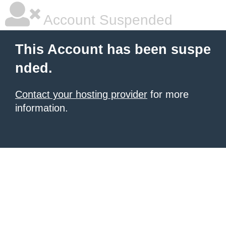
Account Suspended
This Account has been suspe
nded.
Contact your hosting provider
for more
information.