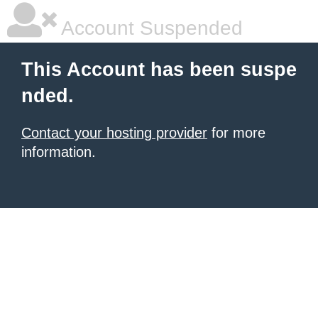
Account Suspended
This Account has been suspe
nded.
Contact your hosting provider
for more
information.